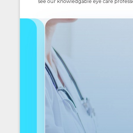
see our knowledgable eye care professio