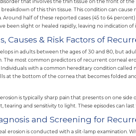
sorder that involves the thin tissue on the front of the
breakdown of this thin tissue. This condition can cause m
a. Around half of these reported cases (45 to 64 percent) a
e been slight or healed rapidly, leaving no indication of 
 Causes & Risk Factors of Recurr
velops in adults between the ages of 30 and 80, but ad
ion. The most common predictors of recurrent corneal ero
a. Individuals with a common hereditary condition called
ells at the bottom of the cornea that becomes folded and
rosion is typically sharp pain that presents on one side
 tearing and sensitivity to light. These episodes can las
agnosis and Screening for Recurr
l erosion is conducted with a slit-lamp examination. Wi