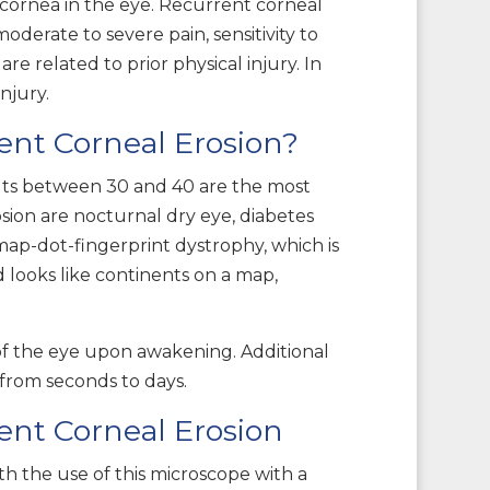
 cornea in the eye. Recurrent corneal
oderate to severe pain, sensitivity to
re related to prior physical injury. In
injury.
ent Corneal Erosion?
ults between 30 and 40 are the most
sion are nocturnal dry eye, diabetes
 map-dot-fingerprint dystrophy, which is
 looks like continents on a map,
 of the eye upon awakening. Additional
t from seconds to days.
ent Corneal Erosion
th the use of this microscope with a