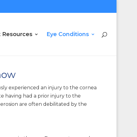
t Resources
Eye Conditions
now
usly experienced an injury to the cornea
 having had a prior injury to the
erosion are often debilitated by the