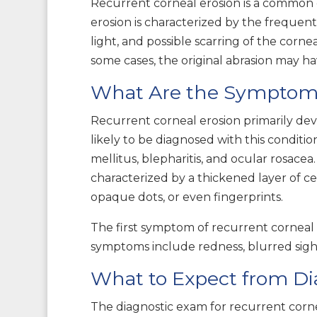
Recurrent corneal erosion is a common di
erosion is characterized by the frequent 
light, and possible scarring of the corne
some cases, the original abrasion may hav
What Are the Symptoms,
Recurrent corneal erosion primarily de
likely to be diagnosed with this condit
mellitus, blepharitis, and ocular rosace
characterized by a thickened layer of c
opaque dots, or even fingerprints.
The first symptom of recurrent corneal e
symptoms include redness, blurred sight,
What to Expect from Di
The diagnostic exam for recurrent cornea