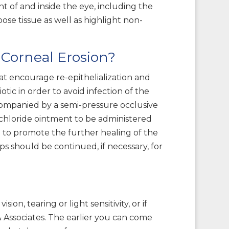
nt of and inside the eye, including the
ose tissue as well as highlight non-
Corneal Erosion?
at encourage re-epithelialization and
ic in order to avoid infection of the
companied by a semi-pressure occlusive
 chloride ointment to be administered
on to promote the further healing of the
ps should be continued, if necessary, for
on, tearing or light sensitivity, or if
 Associates. The earlier you can come