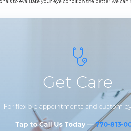
nals to evaluate your eye condition the better we can 
Get Care
For flexible appointments and custom e
Tap to Call Us Today —
770-813-0