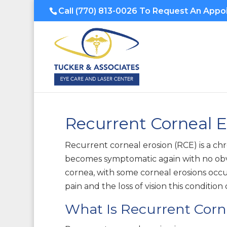
Call
(770) 813-0026
To Request An Appo
Recurrent Corneal 
Recurrent corneal erosion (RCE) is a chr
becomes symptomatic again with no obvio
cornea, with some corneal erosions occu
pain and the loss of vision this conditio
What Is Recurrent Corn