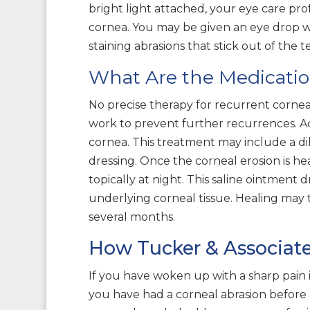
bright light attached, your eye care pro
cornea. You may be given an eye drop with
staining abrasions that stick out of the t
What Are the Medicatio
No precise therapy for recurrent cornea
work to prevent further recurrences. Acu
cornea. This treatment may include a di
dressing. Once the corneal erosion is h
topically at night. This saline ointment 
underlying corneal tissue. Healing may t
several months.
How Tucker & Associat
If you have woken up with a sharp pain in 
you have had a corneal abrasion before