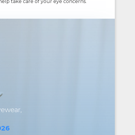
help take care of your eye concerns.
yewear,
026