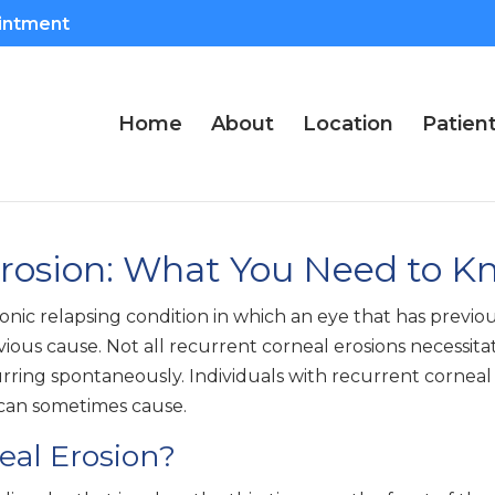
intment
Home
About
Location
Patien
Erosion: What You Need to K
onic relapsing condition in which an eye that has previo
us cause. Not all recurrent corneal erosions necessitate
rring spontaneously. Individuals with recurrent corneal 
n can sometimes cause.
eal Erosion?