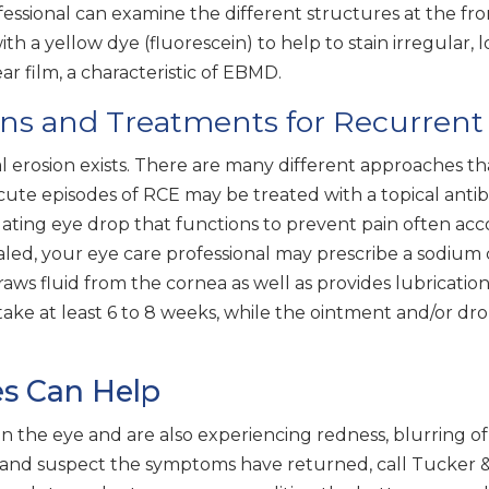
fessional can examine the different structures at the fro
 a yellow dye (fluorescein) to help to stain irregular, lo
ear film, a characteristic of EBMD.
ns and Treatments for Recurrent 
l erosion exists. There are many different approaches th
te episodes of RCE may be treated with a topical antibiot
lating eye drop that functions to prevent pain often ac
ealed, your eye care professional may prescribe a sodium
draws fluid from the cornea as well as provides lubricati
ake at least 6 to 8 weeks, while the ointment and/or dro
es Can Help
the eye and are also experiencing redness, blurring of visi
 and suspect the symptoms have returned, call Tucker &