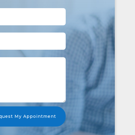
quest My Appointment