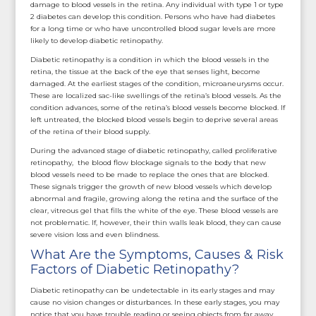
damage to blood vessels in the retina. Any individual with type 1 or type
2 diabetes can develop this condition. Persons who have had diabetes
for a long time or who have uncontrolled blood sugar levels are more
likely to develop diabetic retinopathy.
Diabetic retinopathy is a condition in which the blood vessels in the
retina, the tissue at the back of the eye that senses light, become
damaged. At the earliest stages of the condition, microaneurysms occur.
These are localized sac-like swellings of the retina’s blood vessels. As the
condition advances, some of the retina’s blood vessels become blocked. If
left untreated, the blocked blood vessels begin to deprive several areas
of the retina of their blood supply.
During the advanced stage of diabetic retinopathy, called proliferative
retinopathy, the blood flow blockage signals to the body that new
blood vessels need to be made to replace the ones that are blocked.
These signals trigger the growth of new blood vessels which develop
abnormal and fragile, growing along the retina and the surface of the
clear, vitreous gel that fills the white of the eye. These blood vessels are
not problematic. If, however, their thin walls leak blood, they can cause
severe vision loss and even blindness.
What Are the Symptoms, Causes & Risk
Factors of Diabetic Retinopathy?
Diabetic retinopathy can be undetectable in its early stages and may
cause no vision changes or disturbances. In these early stages, you may
notice that you have trouble reading or seeing objects from far away.