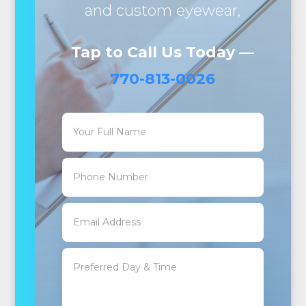
and custom eyewear,
Tap to Call Us Today —
770-813-0026