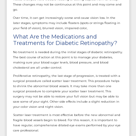
These changes may not be continuous at this point and may come and
go.
Over time, it can get increasingly worse and cause vision loss. In the
later stages, symptoms may include floaters (spots or strings floating in
your field of vision), blurred vision, impaired color,
What Are the Medications and
Treatments for Diabetic Retinopathy?
No treatment is needed during the initial stages of diabetic retinopathy.
The best course of action at this point is to manage your diabetes,
making sure your blood sugar levels, blood pressure, and blood
cholesterol are all under control.
Proliferative retinopathy, the last stage of progression, is treated with a
surgical procedure called scatter laser treatment. This procedure helps
to shrink the abnormal blood vessels. It may take more than one
surgical procedure to complete your scatter laser treatment. This
surgery may not be able to restore your full vision but may be able to
save some of your sight. Other side effects include a slight reduction in
your color vision and night vision.
Scatter laser treatment is most effective before the new abnormal and
fragile blood vessels begin to bleed. For this reason, it is important to
have regular, comprehensive dilated eye exams performed by your eye
care professional.