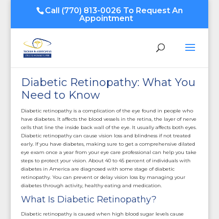
Call
(770) 813-0026
To Request An
Appointment
Diabetic Retinopathy: What You
Need to Know
Diabetic retinopathy is a complication of the eye found in people who
have diabetes. It affects the blood vessels in the retina, the layer of nerve
cells that line the inside back wall of the eye. It usually affects both eyes.
Diabetic retinopathy can cause vision loss and blindness if not treated
early. If you have diabetes, making sure to get a comprehensive dilated
eye exam once a year from your eye care professional can help you take
steps to protect your vision. About 40 to 45 percent of individuals with
diabetes in America are diagnosed with some stage of diabetic
retinopathy. You can prevent or delay vision loss by managing your
diabetes through activity, healthy eating and medication.
What Is Diabetic Retinopathy?
Diabetic retinopathy is caused when high blood sugar levels cause