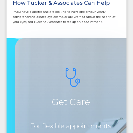
How Tucker & Associates Can Help
If you have diabetes and are looking to have one of your yearly
comprehensive dilated eye exams, or are worried about the health of
your eyes, call Tucker & Associates to set up an appointment.
Get Care
For flexible appointments